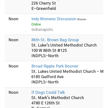
226 Cherry St
E-Greenfield
Noon
Indy Womens Discussion
Women
Online
Indianapolis
Noon
86th St. Brown Bag Group
St. Luke's United Methodist Church
100 W 86th St #125
INDPLS-North
Noon
Broad Ripple Park Nooner
St. Lukes United Methodist Church - Mid
6185 Guilford Ave
INDPLS-North
Noon
If Dogs Could Talk
St. Mark's Methodist Church
4780 E 126th St