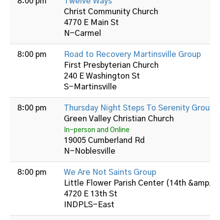
8:00 pm
Twelve Ways
Christ Community Church
4770 E Main St
N-Carmel
8:00 pm
Road to Recovery Martinsville Group
First Presbyterian Church
240 E Washington St
S-Martinsville
8:00 pm
Thursday Night Steps To Serenity Group
Green Valley Christian Church
In-person and Online
19005 Cumberland Rd
N-Noblesville
8:00 pm
We Are Not Saints Group
Little Flower Parish Center (14th &amp; B
4720 E 13th St
INDPLS-East