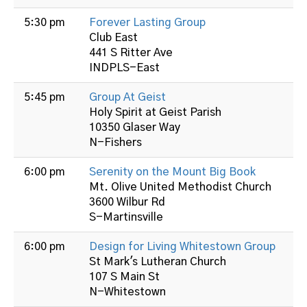
5:30 pm
Forever Lasting Group
Club East
441 S Ritter Ave
INDPLS-East
5:45 pm
Group At Geist
Holy Spirit at Geist Parish
10350 Glaser Way
N-Fishers
6:00 pm
Serenity on the Mount Big Book
Mt. Olive United Methodist Church
3600 Wilbur Rd
S-Martinsville
6:00 pm
Design for Living Whitestown Group
St Mark's Lutheran Church
107 S Main St
N-Whitestown