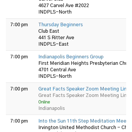
4627 Carvel Ave #2022
INDPLS-North
7:00 pm
Thursday Beginners
Club East
441 S Ritter Ave
INDPLS-East
7:00 pm
Indianapolis Beginners Group
First Meridian Heights Presbyterian Chur
4701 Central Ave
INDPLS-North
7:00 pm
Great Facts Speaker Zoom Meeting Link:
Great Facts Speaker Zoom Meeting Link:
Online
Indianapolis
7:00 pm
Into the Sun 11th Step Meditation Meeti
Irvington United Methodist Church - Cha