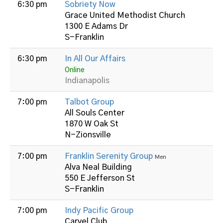
6:30 pm
Sobriety Now
Grace United Methodist Church
1300 E Adams Dr
S-Franklin
6:30 pm
In All Our Affairs
Online
Indianapolis
7:00 pm
Talbot Group
All Souls Center
1870 W Oak St
N-Zionsville
7:00 pm
Franklin Serenity Group
Men
Alva Neal Building
550 E Jefferson St
S-Franklin
7:00 pm
Indy Pacific Group
Carvel Club