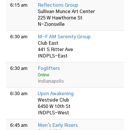
6:15 am
Reflections Group
Sullivan Munce Art Center
225 W Hawthorne St
N-Zionsville
6:30 am
M-F AM Serenity Group
Club East
441 S Ritter Ave
INDPLS-East
6:30 am
Foglifters
Online
Indianapolis
6:30 am
Upon Awakening
Westside Club
6450 W 10th St
INDPLS-West
6:45 am
Men's Early Risers