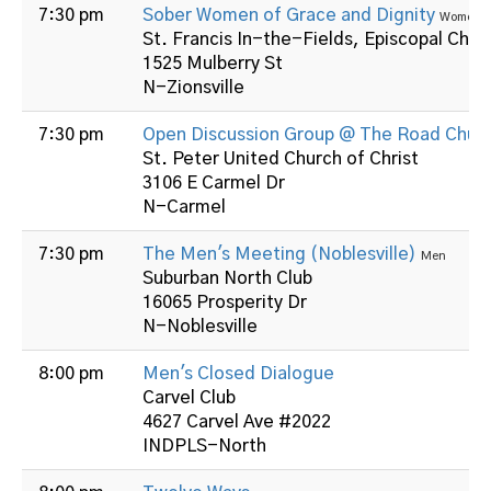
7:30 pm
Sober Women of Grace and Dignity
Women
St. Francis In-the-Fields, Episcopal Chur
1525 Mulberry St
N-Zionsville
7:30 pm
Open Discussion Group @ The Road Chur
St. Peter United Church of Christ
3106 E Carmel Dr
N-Carmel
7:30 pm
The Men's Meeting (Noblesville)
Men
Suburban North Club
16065 Prosperity Dr
N-Noblesville
8:00 pm
Men's Closed Dialogue
Carvel Club
4627 Carvel Ave #2022
INDPLS-North