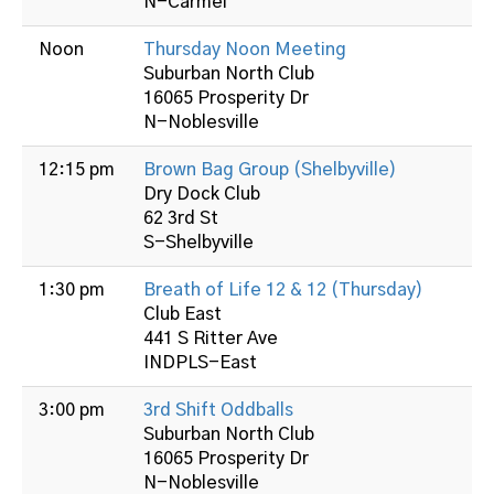
N-Carmel
Noon
Thursday Noon Meeting
Suburban North Club
16065 Prosperity Dr
N-Noblesville
12:15 pm
Brown Bag Group (Shelbyville)
Dry Dock Club
62 3rd St
S-Shelbyville
1:30 pm
Breath of Life 12 & 12 (Thursday)
Club East
441 S Ritter Ave
INDPLS-East
3:00 pm
3rd Shift Oddballs
Suburban North Club
16065 Prosperity Dr
N-Noblesville