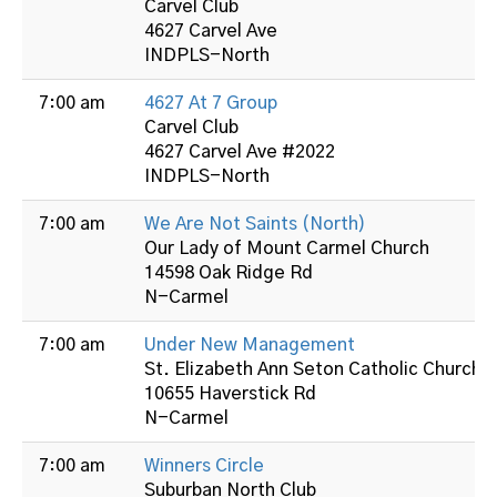
Carvel Club
4627 Carvel Ave
INDPLS-North
7:00 am
4627 At 7 Group
Carvel Club
4627 Carvel Ave #2022
INDPLS-North
7:00 am
We Are Not Saints (North)
Our Lady of Mount Carmel Church
14598 Oak Ridge Rd
N-Carmel
7:00 am
Under New Management
St. Elizabeth Ann Seton Catholic Church
10655 Haverstick Rd
N-Carmel
7:00 am
Winners Circle
Suburban North Club