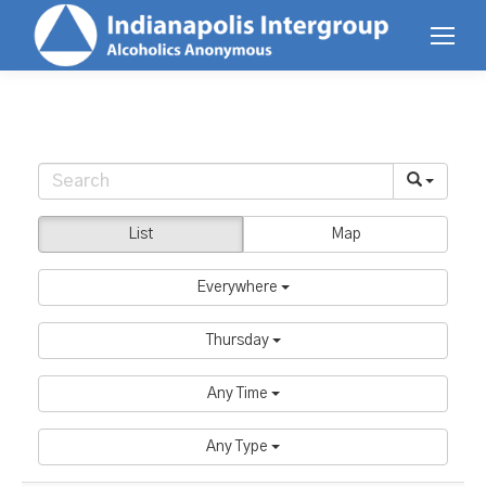
List
Map
Everywhere
Thursday
Any Time
Any Type