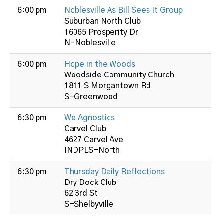
6:00 pm
Noblesville As Bill Sees It Group
Suburban North Club
16065 Prosperity Dr
N-Noblesville
6:00 pm
Hope in the Woods
Woodside Community Church
1811 S Morgantown Rd
S-Greenwood
6:30 pm
We Agnostics
Carvel Club
4627 Carvel Ave
INDPLS-North
6:30 pm
Thursday Daily Reflections
Dry Dock Club
62 3rd St
S-Shelbyville