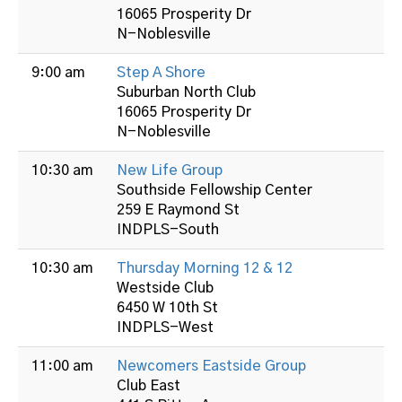
16065 Prosperity Dr
N-Noblesville
9:00 am
Step A Shore
Suburban North Club
16065 Prosperity Dr
N-Noblesville
10:30 am
New Life Group
Southside Fellowship Center
259 E Raymond St
INDPLS-South
10:30 am
Thursday Morning 12 & 12
Westside Club
6450 W 10th St
INDPLS-West
11:00 am
Newcomers Eastside Group
Club East