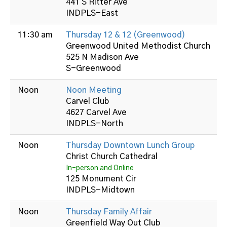
441 S Ritter Ave
INDPLS-East
11:30 am
Thursday 12 & 12 (Greenwood)
Greenwood United Methodist Church
525 N Madison Ave
S-Greenwood
Noon
Noon Meeting
Carvel Club
4627 Carvel Ave
INDPLS-North
Noon
Thursday Downtown Lunch Group
Christ Church Cathedral
In-person and Online
125 Monument Cir
INDPLS-Midtown
Noon
Thursday Family Affair
Greenfield Way Out Club