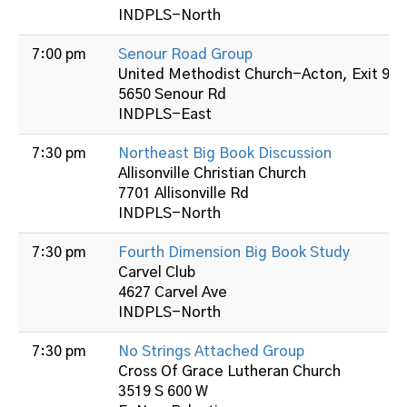
INDPLS-North
7:00 pm
Senour Road Group
United Methodist Church-Acton, Exit 99 
5650 Senour Rd
INDPLS-East
7:30 pm
Northeast Big Book Discussion
Allisonville Christian Church
7701 Allisonville Rd
INDPLS-North
7:30 pm
Fourth Dimension Big Book Study
Carvel Club
4627 Carvel Ave
INDPLS-North
7:30 pm
No Strings Attached Group
Cross Of Grace Lutheran Church
3519 S 600 W