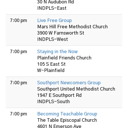
30 N Audubon Rd
INDPLS-East
7:00 pm
Live Free Group
Mars Hill Free Methodist Church
3900 W Farnsworth St
INDPLS-West
7:00 pm
Staying in the Now
Plainfield Friends Church
105 S East St
W-Plainfield
7:00 pm
Southport Newcomers Group
Southport United Methodist Church
1947 E Southport Rd
INDPLS-South
7:00 pm
Becoming Teachable Group
The Table Episcopal Church
4601 N Emerson Ave