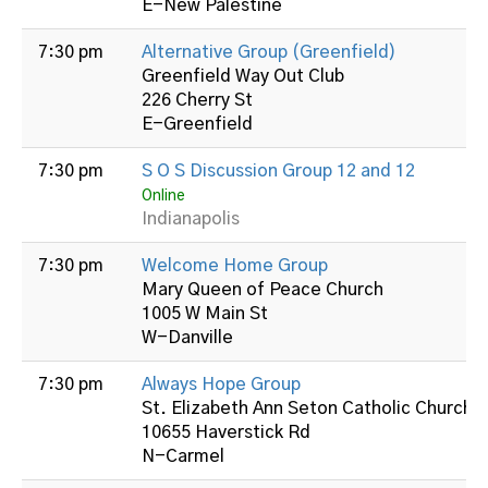
E-New Palestine
7:30 pm
Alternative Group (Greenfield)
Greenfield Way Out Club
226 Cherry St
E-Greenfield
7:30 pm
S O S Discussion Group 12 and 12
Online
Indianapolis
7:30 pm
Welcome Home Group
Mary Queen of Peace Church
1005 W Main St
W-Danville
7:30 pm
Always Hope Group
St. Elizabeth Ann Seton Catholic Church
10655 Haverstick Rd
N-Carmel