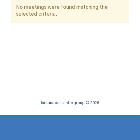
No meetings were found matching the
selected criteria.
Indianapolis Intergroup © 2026