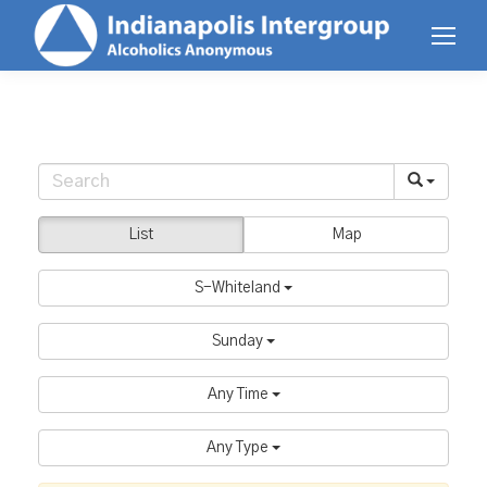
List
Map
S-Whiteland
Sunday
Any Time
Any Type