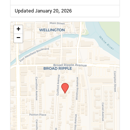
Updated January 20, 2026
+
−