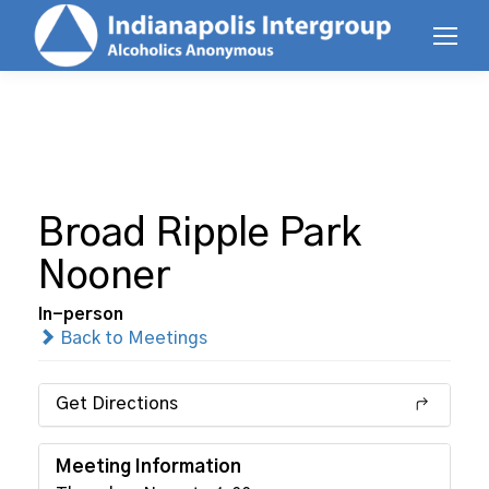
Broad Ripple Park
Nooner
In-person
Back to Meetings
Get Directions
Meeting Information