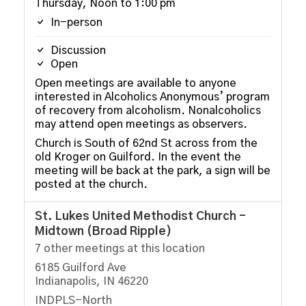
Thursday, Noon to 1:00 pm
In-person
Discussion
Open
Open meetings are available to anyone
interested in Alcoholics Anonymous’ program
of recovery from alcoholism. Nonalcoholics
may attend open meetings as observers.
Church is South of 62nd St across from the
old Kroger on Guilford. In the event the
meeting will be back at the park, a sign will be
posted at the church.
St. Lukes United Methodist Church -
Midtown (Broad Ripple)
7 other meetings at this location
6185 Guilford Ave
Indianapolis, IN 46220
INDPLS-North