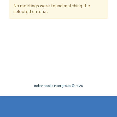
No meetings were found matching the
selected criteria.
Indianapolis Intergroup © 2026