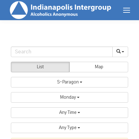
List
Map
S-Paragon
Monday
Any Time
Any Type