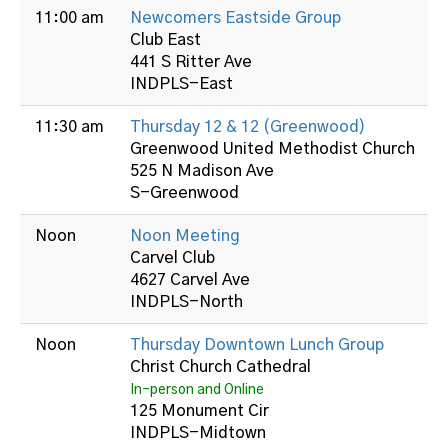
11:00 am
Newcomers Eastside Group
Club East
441 S Ritter Ave
INDPLS-East
11:30 am
Thursday 12 & 12 (Greenwood)
Greenwood United Methodist Church
525 N Madison Ave
S-Greenwood
Noon
Noon Meeting
Carvel Club
4627 Carvel Ave
INDPLS-North
Noon
Thursday Downtown Lunch Group
Christ Church Cathedral
In-person and Online
125 Monument Cir
INDPLS-Midtown