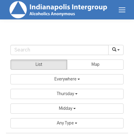
List
Map
Everywhere
Thursday
Midday
Any Type