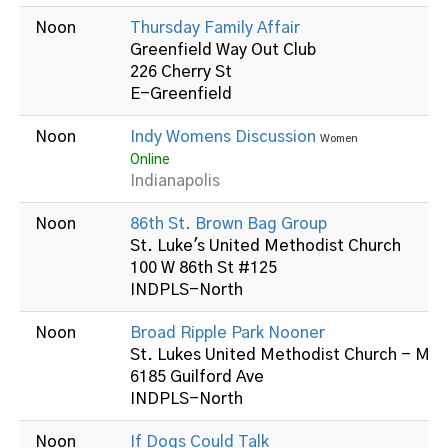
Noon
Thursday Family Affair
Greenfield Way Out Club
226 Cherry St
E-Greenfield
Noon
Indy Womens Discussion
Women
Online
Indianapolis
Noon
86th St. Brown Bag Group
St. Luke's United Methodist Church
100 W 86th St #125
INDPLS-North
Noon
Broad Ripple Park Nooner
St. Lukes United Methodist Church - Mid
6185 Guilford Ave
INDPLS-North
Noon
If Dogs Could Talk