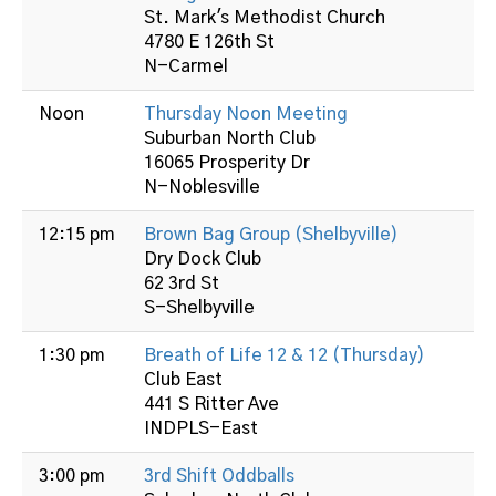
St. Mark's Methodist Church
4780 E 126th St
N-Carmel
Noon
Thursday Noon Meeting
Suburban North Club
16065 Prosperity Dr
N-Noblesville
12:15 pm
Brown Bag Group (Shelbyville)
Dry Dock Club
62 3rd St
S-Shelbyville
1:30 pm
Breath of Life 12 & 12 (Thursday)
Club East
441 S Ritter Ave
INDPLS-East
3:00 pm
3rd Shift Oddballs