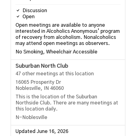
Discussion
Open
Open meetings are available to anyone
interested in Alcoholics Anonymous’ program
of recovery from alcoholism. Nonalcoholics
may attend open meetings as observers.
No Smoking, Wheelchair Accessible
Suburban North Club
47 other meetings at this location
16065 Prosperity Dr
Noblesville, IN 46060
This is the location of the Suburban
Northside Club. There are many meetings at
this location daily.
N-Noblesville
Updated June 16, 2026