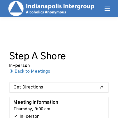
Step A Shore
In-person
Back to Meetings
Get Directions
Meeting Information
Thursday, 9:00 am
In-person