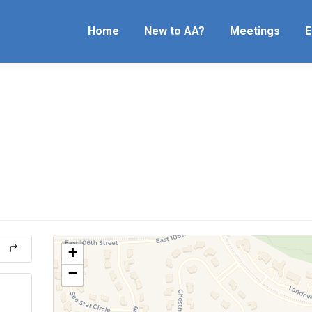
Home
New to AA?
Meetings
E
+
−