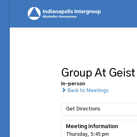
Group At Geist
In-person
Back to Meetings
Get Directions
Meeting Information
Thursday, 5:45 pm