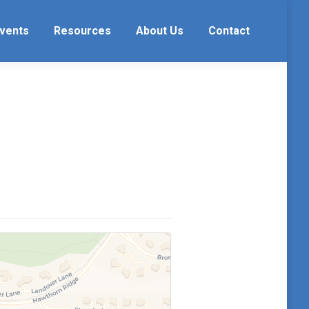
vents
Resources
About Us
Contact