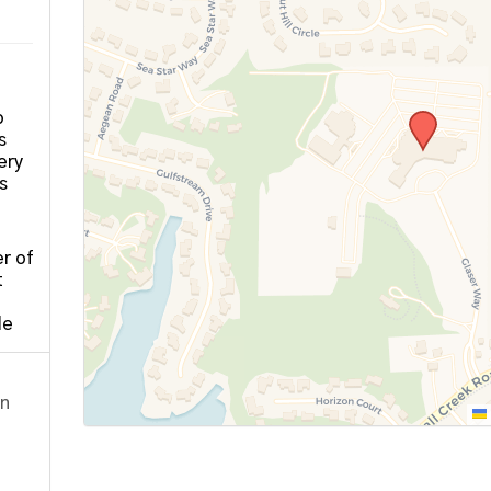
o
s
ery
s
r of
t
le
on