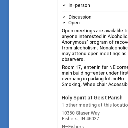
In-person
Discussion
Open
Open meetings are available t
anyone interested in Alcoholic
Anonymous’ program of recov
from alcoholism. Nonalcoholic
may attend open meetings as
observers.
Room 17, enter in far NE corne
main building-enter under firs
overhang in parking lot.nnNo
Smoking, Wheelchair Accessib
Holy Spirit at Geist Parish
1 other meeting at this locati
10350 Glaser Way
Fishers, IN 46037
N-Fishers