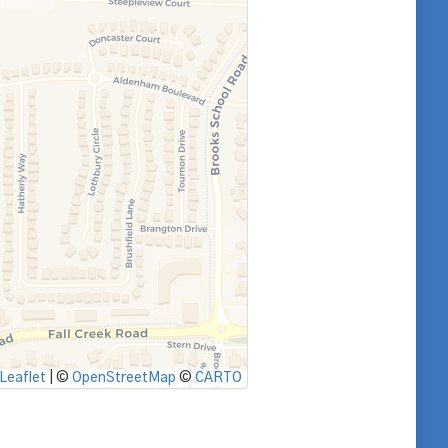
Leaflet
|
©
OpenStreetMap
©
CARTO