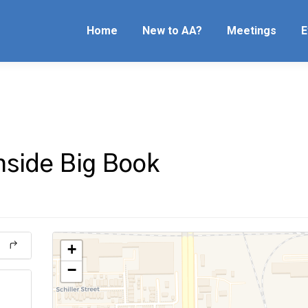
Home
New to AA?
Meetings
E
hside Big Book
+
−