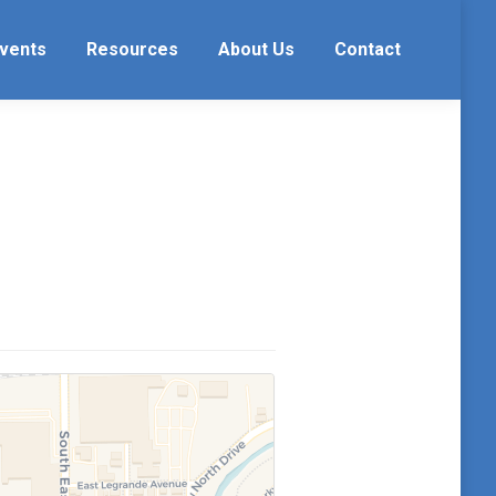
vents
Resources
About Us
Contact