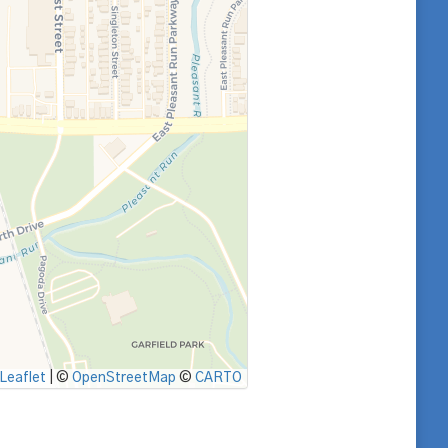
Leaflet
|
©
OpenStreetMap
©
CARTO