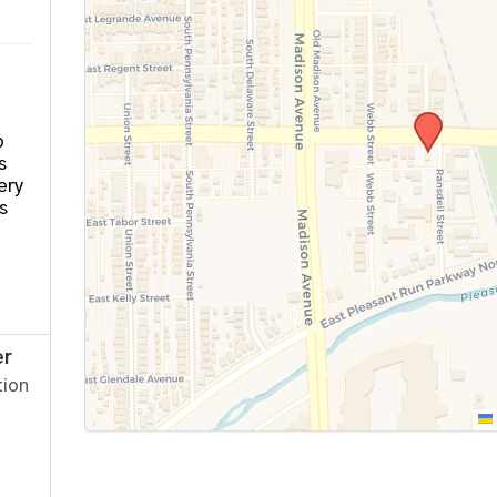
o
s
ery
s
er
tion