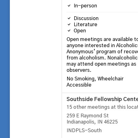
In-person
Discussion
Literature
Open
Open meetings are available t
anyone interested in Alcoholic
Anonymous’ program of recov
from alcoholism. Nonalcoholic
may attend open meetings as
observers.
No Smoking, Wheelchair
Accessible
Southside Fellowship Cent
15 other meetings at this loca
259 E Raymond St
Indianapolis, IN 46225
INDPLS-South