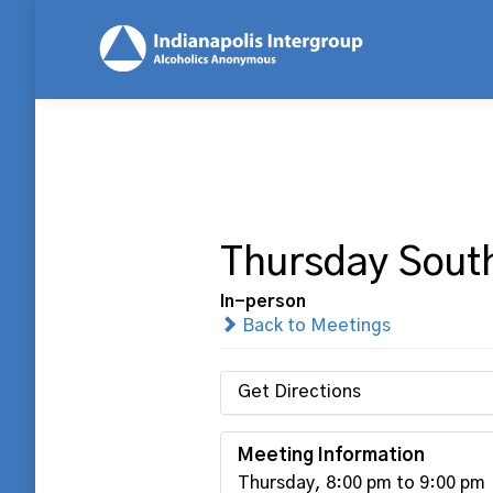
Thursday Sout
In-person
Back to Meetings
Get Directions
Meeting Information
Thursday, 8:00 pm to 9:00 pm