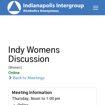
Indy Womens
Discussion
(Women)
Online
Back to Meetings
Meeting Information
Thursday, Noon to 1:00 pm