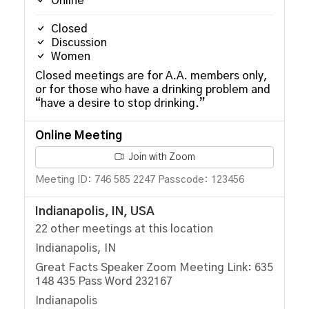
Online
Closed
Discussion
Women
Closed meetings are for A.A. members only,
or for those who have a drinking problem and
“have a desire to stop drinking.”
Online Meeting
Join with Zoom
Meeting ID: 746 585 2247 Passcode: 123456
Indianapolis, IN, USA
22 other meetings at this location
Indianapolis, IN
Great Facts Speaker Zoom Meeting Link: 635
148 435 Pass Word 232167
Indianapolis