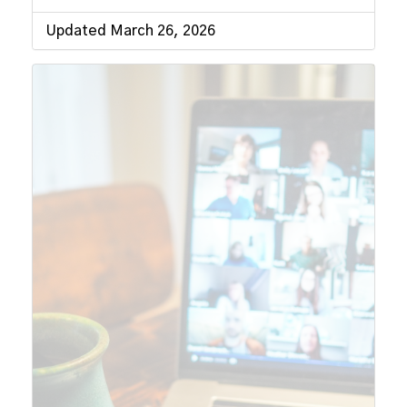
Updated March 26, 2026