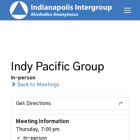
Indy Pacific Group
In-person
Back to Meetings
Get Directions
Meeting Information
Thursday, 7:00 pm
In-person