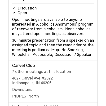
Discussion
Open
Open meetings are available to anyone
interested in Alcoholics Anonymous’ program
of recovery from alcoholism. Nonalcoholics
may attend open meetings as observers.
30-minute presentation from a speaker on an
assigned topic and then the remainder of the
meeting is podium call-up. No Smoking,
Wheelchair Accessible, Discussion / Speaker
Carvel Club
7 other meetings at this location
4627 Carvel Ave #2022
Indianapolis, IN 46205
Downstairs
INDPLS-North