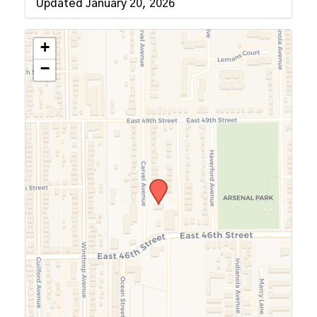
Updated January 20, 2026
+
−