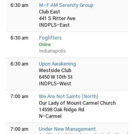
6:30 am
M-F AM Serenity Group
Club East
441 S Ritter Ave
INDPLS-East
6:30 am
Foglifters
Online
Indianapolis
6:30 am
Upon Awakening
Westside Club
6450 W 10th St
INDPLS-West
7:00 am
We Are Not Saints (North)
Our Lady of Mount Carmel Church
14598 Oak Ridge Rd
N-Carmel
7:00 am
Under New Management