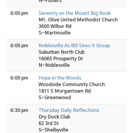
N-Fishers
6:00 pm
Serenity on the Mount Big Book
Mt. Olive United Methodist Church
3600 Wilbur Rd
S-Martinsville
6:00 pm
Noblesville As Bill Sees It Group
Suburban North Club
16065 Prosperity Dr
N-Noblesville
6:00 pm
Hope in the Woods
Woodside Community Church
1811 S Morgantown Rd
S-Greenwood
6:30 pm
Thursday Daily Reflections
Dry Dock Club
62 3rd St
S-Shelbyville