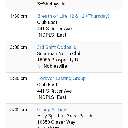
S-Shelbyville
1:30 pm
Breath of Life 12 & 12 (Thursday)
Club East
441 S Ritter Ave
INDPLS-East
3:00 pm
3rd Shift Oddballs
Suburban North Club
16065 Prosperity Dr
N-Noblesville
5:30 pm
Forever Lasting Group
Club East
441 S Ritter Ave
INDPLS-East
5:45 pm
Group At Geist
Holy Spirit at Geist Parish
10350 Glaser Way