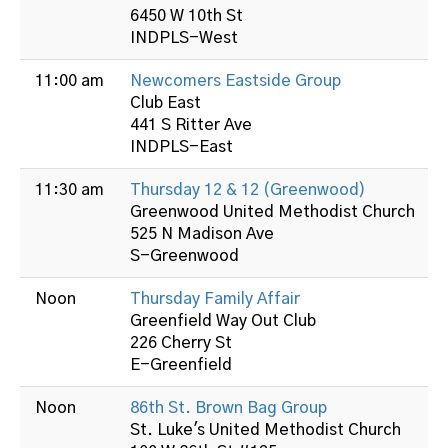
6450 W 10th St
INDPLS-West
11:00 am
Newcomers Eastside Group
Club East
441 S Ritter Ave
INDPLS-East
11:30 am
Thursday 12 & 12 (Greenwood)
Greenwood United Methodist Church
525 N Madison Ave
S-Greenwood
Noon
Thursday Family Affair
Greenfield Way Out Club
226 Cherry St
E-Greenfield
Noon
86th St. Brown Bag Group
St. Luke's United Methodist Church