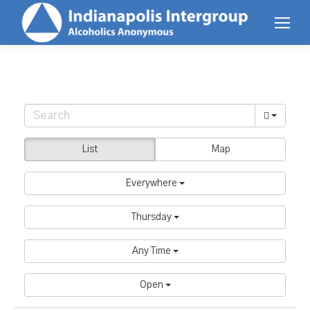
List
Map
Everywhere
Thursday
Any Time
Open