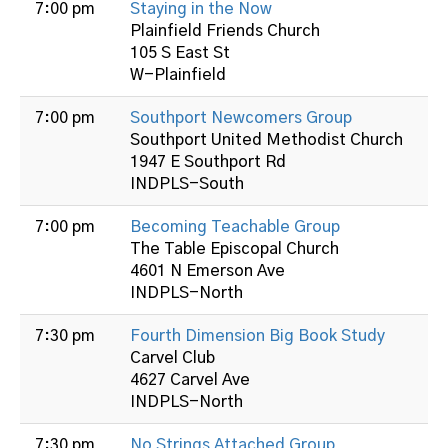
7:00 pm
Staying in the Now
Plainfield Friends Church
105 S East St
W-Plainfield
7:00 pm
Southport Newcomers Group
Southport United Methodist Church
1947 E Southport Rd
INDPLS-South
7:00 pm
Becoming Teachable Group
The Table Episcopal Church
4601 N Emerson Ave
INDPLS-North
7:30 pm
Fourth Dimension Big Book Study
Carvel Club
4627 Carvel Ave
INDPLS-North
7:30 pm
No Strings Attached Group