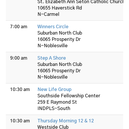
St. Elizabeth Ann Seton Catholic Church
10655 Haverstick Rd
N-Carmel
7:00 am
Winners Circle
Suburban North Club
16065 Prosperity Dr
N-Noblesville
9:00 am
Step A Shore
Suburban North Club
16065 Prosperity Dr
N-Noblesville
10:30 am
New Life Group
Southside Fellowship Center
259 E Raymond St
INDPLS-South
10:30 am
Thursday Morning 12 & 12
Westside Club