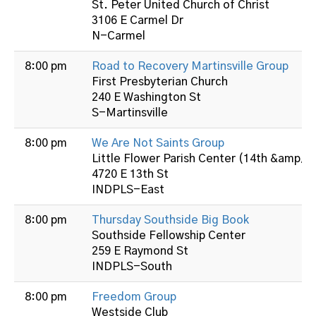
St. Peter United Church of Christ
3106 E Carmel Dr
N-Carmel
8:00 pm
Road to Recovery Martinsville Group
First Presbyterian Church
240 E Washington St
S-Martinsville
8:00 pm
We Are Not Saints Group
Little Flower Parish Center (14th &amp; B
4720 E 13th St
INDPLS-East
8:00 pm
Thursday Southside Big Book
Southside Fellowship Center
259 E Raymond St
INDPLS-South
8:00 pm
Freedom Group
Westside Club