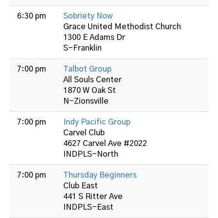
6:30 pm
Sobriety Now
Grace United Methodist Church
1300 E Adams Dr
S-Franklin
7:00 pm
Talbot Group
All Souls Center
1870 W Oak St
N-Zionsville
7:00 pm
Indy Pacific Group
Carvel Club
4627 Carvel Ave #2022
INDPLS-North
7:00 pm
Thursday Beginners
Club East
441 S Ritter Ave
INDPLS-East