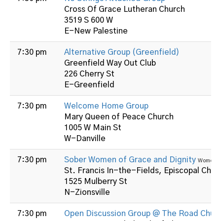
Cross Of Grace Lutheran Church
3519 S 600 W
E-New Palestine
7:30 pm
Alternative Group (Greenfield)
Greenfield Way Out Club
226 Cherry St
E-Greenfield
7:30 pm
Welcome Home Group
Mary Queen of Peace Church
1005 W Main St
W-Danville
7:30 pm
Sober Women of Grace and Dignity
Women
St. Francis In-the-Fields, Episcopal Chur
1525 Mulberry St
N-Zionsville
7:30 pm
Open Discussion Group @ The Road Chur