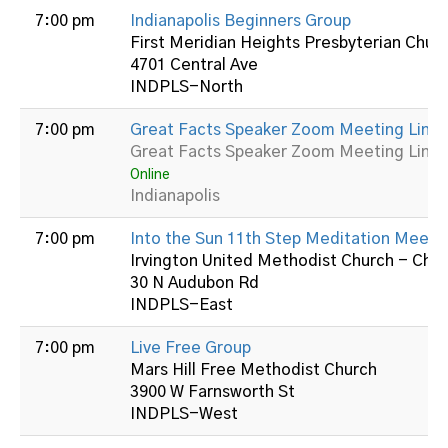
7:00 pm
Indianapolis Beginners Group
First Meridian Heights Presbyterian Chur
4701 Central Ave
INDPLS-North
7:00 pm
Great Facts Speaker Zoom Meeting Link:
Great Facts Speaker Zoom Meeting Link:
Online
Indianapolis
7:00 pm
Into the Sun 11th Step Meditation Meeti
Irvington United Methodist Church - Cha
30 N Audubon Rd
INDPLS-East
7:00 pm
Live Free Group
Mars Hill Free Methodist Church
3900 W Farnsworth St
INDPLS-West