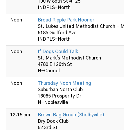
100 W 86th St #125
INDPLS-North
Noon
Broad Ripple Park Nooner
St. Lukes United Methodist Church - Mid
6185 Guilford Ave
INDPLS-North
Noon
If Dogs Could Talk
St. Mark's Methodist Church
4780 E 126th St
N-Carmel
Noon
Thursday Noon Meeting
Suburban North Club
16065 Prosperity Dr
N-Noblesville
12:15 pm
Brown Bag Group (Shelbyville)
Dry Dock Club
62 3rd St