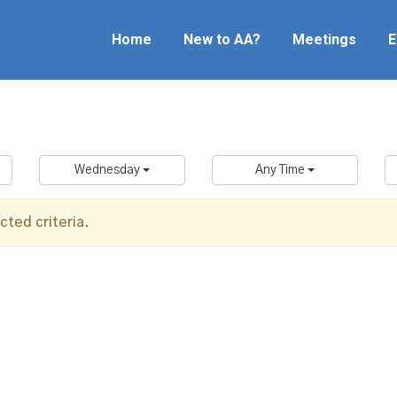
Home
New to AA?
Meetings
E
Wednesday
Any Time
ted criteria.