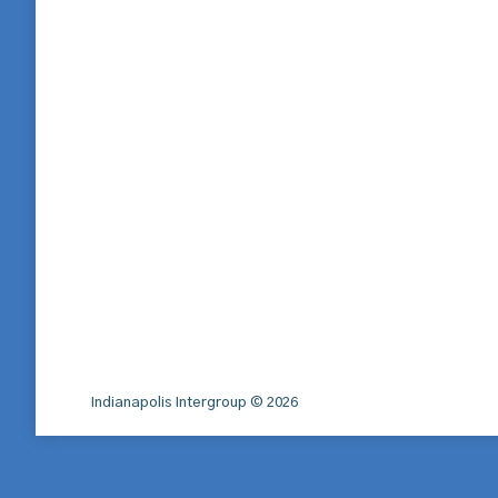
Indianapolis Intergroup © 2026