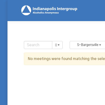
S-Bargersville
No meetings were found matching the selec