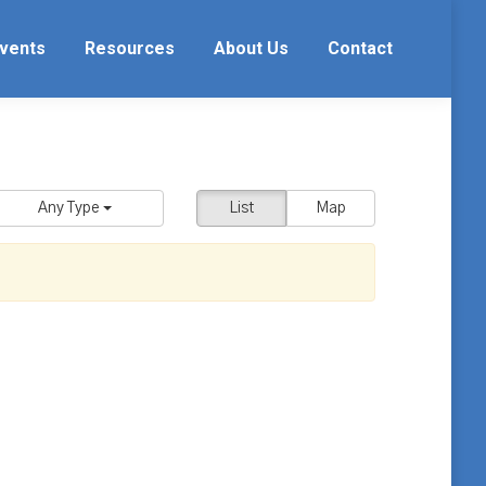
vents
Resources
About Us
Contact
Any Type
List
Map