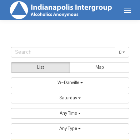
List
Map
W-Danville
Saturday
Any Time
Any Type