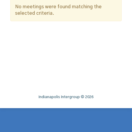
No meetings were found matching the
selected criteria.
Indianapolis Intergroup © 2026