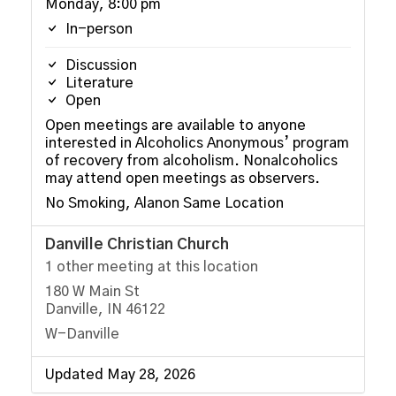
Monday, 8:00 pm
In-person
Discussion
Literature
Open
Open meetings are available to anyone
interested in Alcoholics Anonymous’ program
of recovery from alcoholism. Nonalcoholics
may attend open meetings as observers.
No Smoking, Alanon Same Location
Danville Christian Church
1 other meeting at this location
180 W Main St
Danville, IN 46122
W-Danville
Updated May 28, 2026