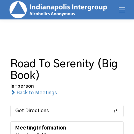
Road To Serenity (Big
Book)
In-person
Back to Meetings
Get Directions
Meeting Information