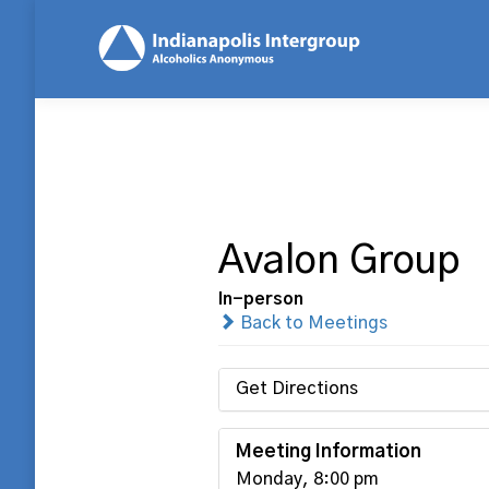
Avalon Group
In-person
Back to Meetings
Get Directions
Meeting Information
Monday, 8:00 pm