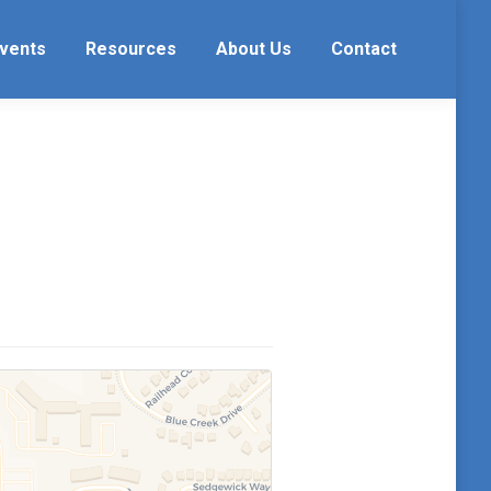
vents
Resources
About Us
Contact