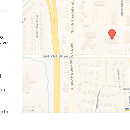
ho
have
t
ion
orth