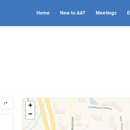
Home
New to AA?
Meetings
E
+
−