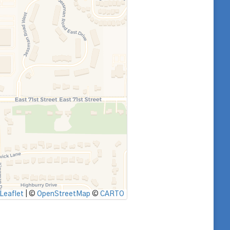
Leaflet
|
©
OpenStreetMap
©
CARTO