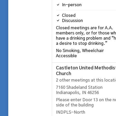
In-person
Closed
Discussion
Closed meetings are for A.A.
members only, or for those w
have a drinking problem and “
a desire to stop drinking.”
No Smoking, Wheelchair
Accessible
Castleton United Methodis
Church
2 other meetings at this locat
7160 Shadeland Station
Indianapolis, IN 46256
Please enter Door 13 on the n
side of the building
INDPLS-North