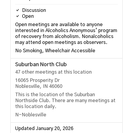
Discussion
Open
Open meetings are available to anyone
interested in Alcoholics Anonymous’ program
of recovery from alcoholism. Nonalcoholics
may attend open meetings as observers.
No Smoking, Wheelchair Accessible
Suburban North Club
47 other meetings at this location
16065 Prosperity Dr
Noblesville, IN 46060
This is the location of the Suburban
Northside Club. There are many meetings at
this location daily.
N-Noblesville
Updated January 20, 2026