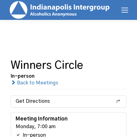
Winners Circle
In-person
Back to Meetings
Get Directions
Meeting Information
Monday, 7:00 am
In-person