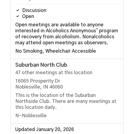
Discussion
Open
Open meetings are available to anyone
interested in Alcoholics Anonymous’ program
of recovery from alcoholism. Nonalcoholics
may attend open meetings as observers.
No Smoking, Wheelchair Accessible
Suburban North Club
47 other meetings at this location
16065 Prosperity Dr
Noblesville, IN 46060
This is the location of the Suburban
Northside Club. There are many meetings at
this location daily.
N-Noblesville
Updated January 20, 2026