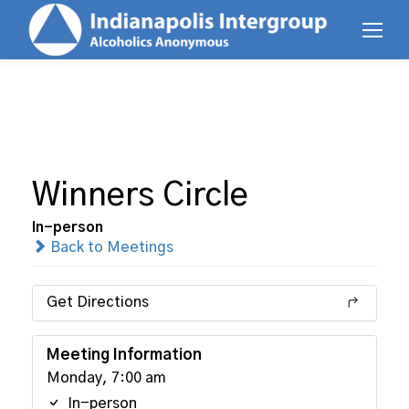
Winners Circle
In-person
Back to Meetings
Get Directions
Meeting Information
Monday, 7:00 am
In-person