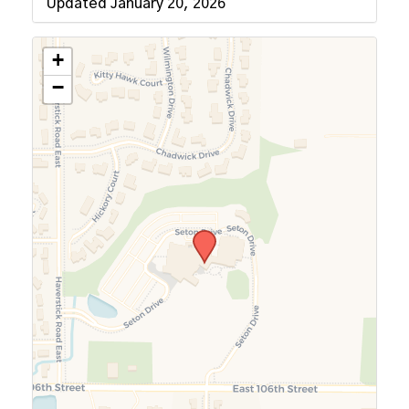
Updated January 20, 2026
+
−