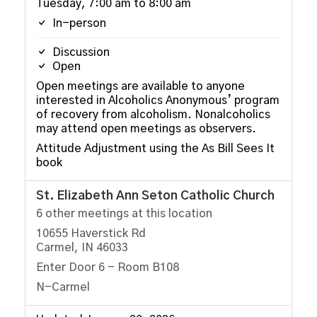
Tuesday, 7:00 am to 8:00 am
In-person
Discussion
Open
Open meetings are available to anyone
interested in Alcoholics Anonymous’ program
of recovery from alcoholism. Nonalcoholics
may attend open meetings as observers.
Attitude Adjustment using the As Bill Sees It
book
St. Elizabeth Ann Seton Catholic Church
6 other meetings at this location
10655 Haverstick Rd
Carmel, IN 46033
Enter Door 6 - Room B108
N-Carmel