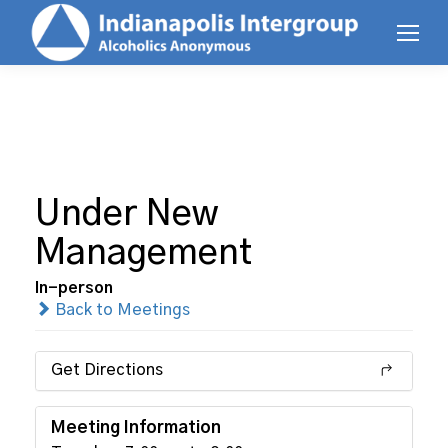
Under New
Management
In-person
Back to Meetings
Get Directions
Meeting Information