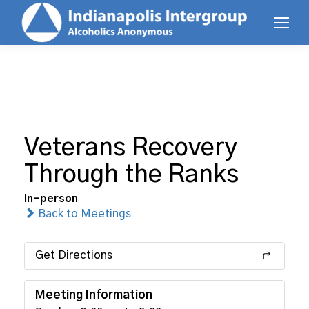
Veterans Recovery
Through the Ranks
In-person
Back to Meetings
Get Directions
Meeting Information