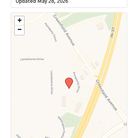
Updated May 28, 2026
+
−