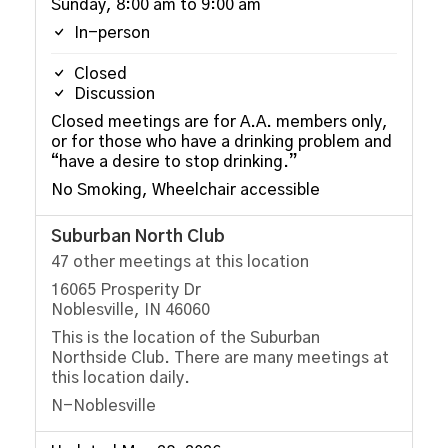
Sunday, 8:00 am to 9:00 am
In-person
Closed
Discussion
Closed meetings are for A.A. members only,
or for those who have a drinking problem and
“have a desire to stop drinking.”
No Smoking, Wheelchair accessible
Suburban North Club
47 other meetings at this location
16065 Prosperity Dr
Noblesville, IN 46060
This is the location of the Suburban
Northside Club. There are many meetings at
this location daily.
N-Noblesville