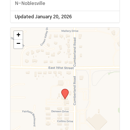
N-Noblesville
Updated January 20, 2026
+
−