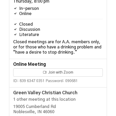
Thursday, 8:00 pm
In-person
Online
Closed
Discussion
Literature
Closed meetings are for A.A. members only,
or for those who have a drinking problem and
“have a desire to stop drinking.”
Online Meeting
Join with Zoom
ID: 839 6347 0351 Password: 090681
Green Valley Christian Church
1 other meeting at this location
19005 Cumberland Rd
Noblesville, IN 46060