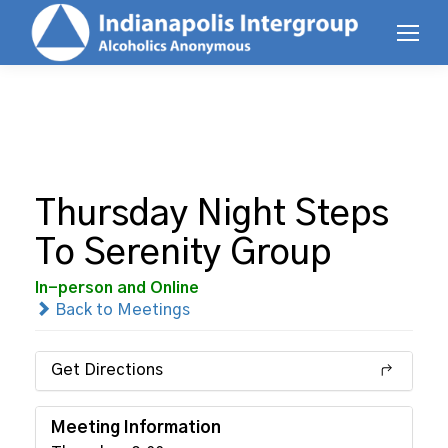
Thursday Night Steps
To Serenity Group
In-person and Online
Back to Meetings
Get Directions
Meeting Information