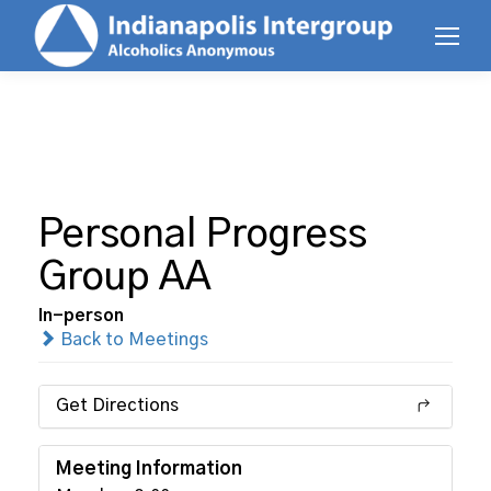
Personal Progress
Group AA
In-person
Back to Meetings
Get Directions
Meeting Information