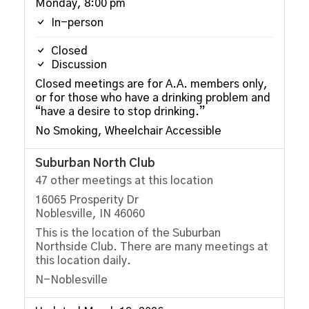
Monday, 8:00 pm
In-person
Closed
Discussion
Closed meetings are for A.A. members only,
or for those who have a drinking problem and
“have a desire to stop drinking.”
No Smoking, Wheelchair Accessible
Suburban North Club
47 other meetings at this location
16065 Prosperity Dr
Noblesville, IN 46060
This is the location of the Suburban
Northside Club. There are many meetings at
this location daily.
N-Noblesville