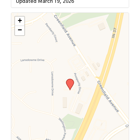
Updated March 19, 2026
+
−