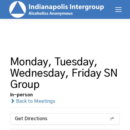
Monday, Tuesday,
Wednesday, Friday SN
Group
In-person
Back to Meetings
Get Directions