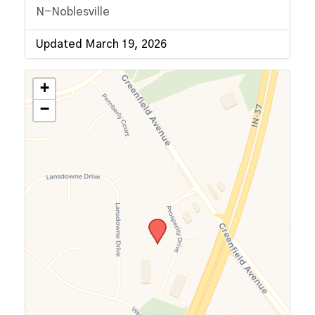
N-Noblesville
Updated March 19, 2026
+
−