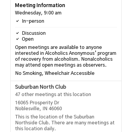
Meeting Information
Wednesday, 9:00 am
In-person
Discussion
Open
Open meetings are available to anyone
interested in Alcoholics Anonymous’ program
of recovery from alcoholism. Nonalcoholics
may attend open meetings as observers.
No Smoking, Wheelchair Accessible
Suburban North Club
47 other meetings at this location
16065 Prosperity Dr
Noblesville, IN 46060
This is the location of the Suburban
Northside Club. There are many meetings at
this location daily.