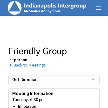
Friendly Group
In-person
Back to Meetings
Get Directions
Meeting Information
Tuesday, 6:30 pm
In-person