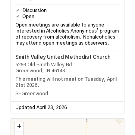
Discussion
Open
Open meetings are available to anyone
interested in Alcoholics Anonymous’ program
of recovery from alcoholism. Nonalcoholics
may attend open meetings as observers.
Smith Valley United Methodist Church
5293 Old Smith Valley Rd
Greenwood, IN 46143
This meeting will not meet on Tuesday, April
21st 2026.
S-Greenwood
Updated April 23, 2026
+