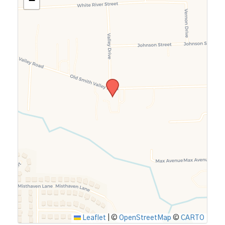
−
Leaflet
|
©
OpenStreetMap
©
CARTO