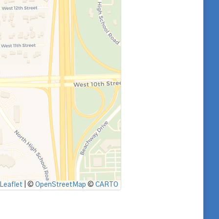
Leaflet
|
©
OpenStreetMap
©
CARTO