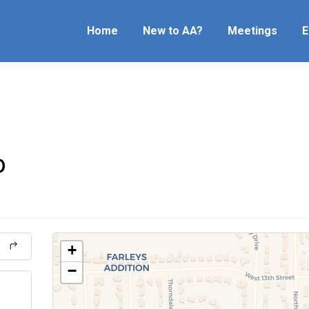
Home
New to AA?
Meetings
E
p
+
−