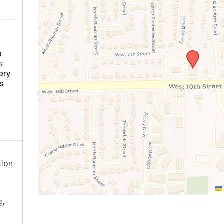
o
s
ery
s
tion
g,