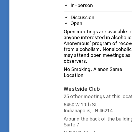
In-person
Discussion
Open
Open meetings are available t
anyone interested in Alcoholic
Anonymous’ program of recov
from alcoholism. Nonalcoholic
may attend open meetings as
observers.
No Smoking, Alanon Same
Location
Westside Club
25 other meetings at this loca
6450 W 10th St
Indianapolis, IN 46214
Around the back of the buildin
Suite 7