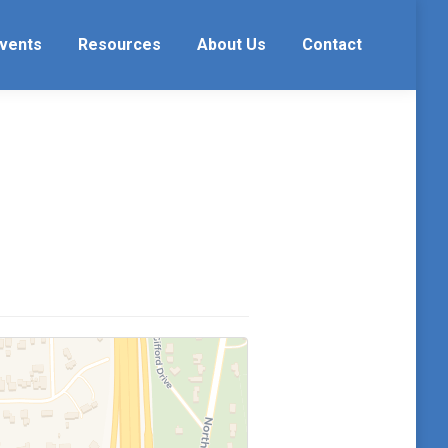
vents
Resources
About Us
Contact