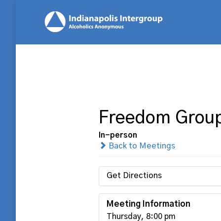
Freedom Grou
In-person
Back to Meetings
Get Directions
Meeting Information
Thursday, 8:00 pm