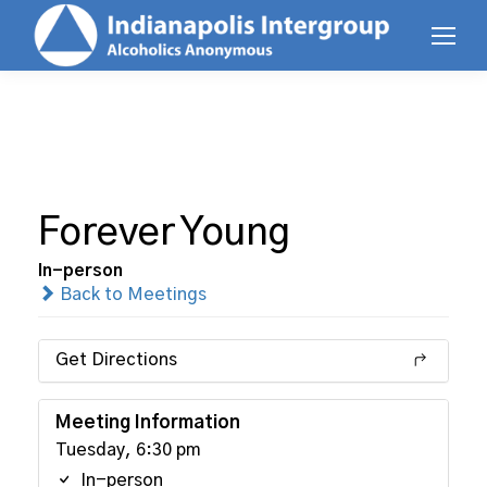
Forever Young
In-person
Back to Meetings
Get Directions
Meeting Information
Tuesday, 6:30 pm
In-person