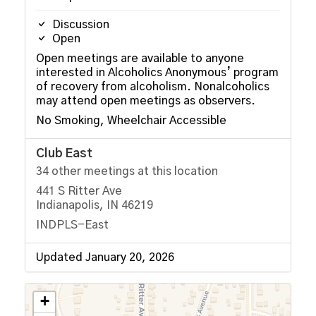
Discussion
Open
Open meetings are available to anyone
interested in Alcoholics Anonymous’ program
of recovery from alcoholism. Nonalcoholics
may attend open meetings as observers.
No Smoking, Wheelchair Accessible
Club East
34 other meetings at this location
441 S Ritter Ave
Indianapolis, IN 46219
INDPLS-East
Updated January 20, 2026
+