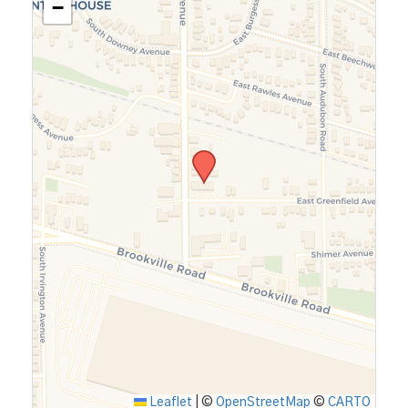
−
Leaflet
|
©
OpenStreetMap
©
CARTO