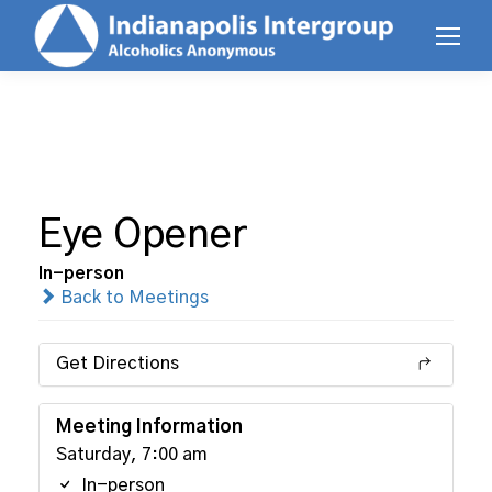
Eye Opener
In-person
Back to Meetings
Get Directions
Meeting Information
Saturday, 7:00 am
In-person