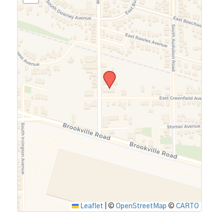
Leaflet
|
©
OpenStreetMap
©
CARTO