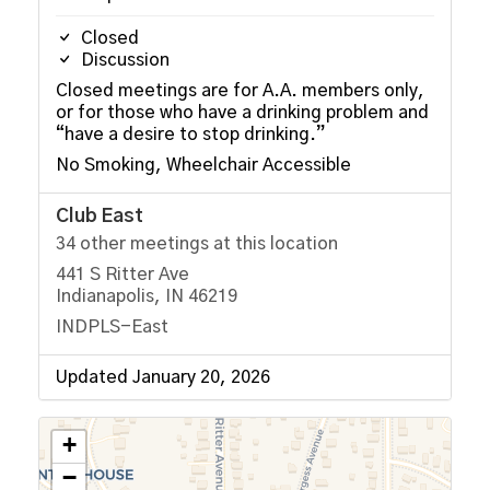
Closed
Discussion
Closed meetings are for A.A. members only,
or for those who have a drinking problem and
“have a desire to stop drinking.”
No Smoking, Wheelchair Accessible
Club East
34 other meetings at this location
441 S Ritter Ave
Indianapolis, IN 46219
INDPLS-East
Updated January 20, 2026
+
−