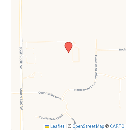
Leaflet
|
©
OpenStreetMap
©
CARTO