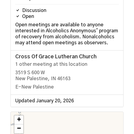
Discussion
Open
Open meetings are available to anyone
interested in Alcoholics Anonymous’ program
of recovery from alcoholism. Nonalcoholics
may attend open meetings as observers.
Cross Of Grace Lutheran Church
1 other meeting at this location
3519 S 600 W
New Palestine, IN 46163
E-New Palestine
Updated January 20, 2026
+
−