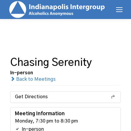
Chasing Serenity
In-person
Back to Meetings
Get Directions
Meeting Information
Monday, 7:30 pm to 8:30 pm
In-person