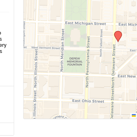
o
s
ery
s