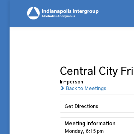
Central City F
In-person
Back to Meetings
Get Directions
Meeting Information
Monday, 6:15 pm