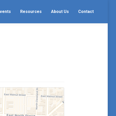
vents
Resources
About Us
Contact