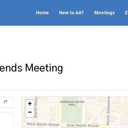
Home
New to AA?
Meetings
E
riends Meeting
+
−