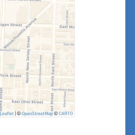
Leaflet
|
©
OpenStreetMap
©
CARTO