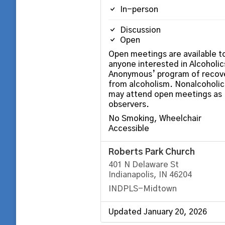
In-person
Discussion
Open
Open meetings are available t
anyone interested in Alcoholic
Anonymous’ program of recov
from alcoholism. Nonalcoholic
may attend open meetings as
observers.
No Smoking, Wheelchair
Accessible
Roberts Park Church
401 N Delaware St
Indianapolis, IN 46204
INDPLS-Midtown
Updated January 20, 2026