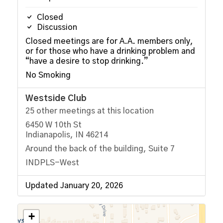
Closed
Discussion
Closed meetings are for A.A. members only,
or for those who have a drinking problem and
“have a desire to stop drinking.”
No Smoking
Westside Club
25 other meetings at this location
6450 W 10th St
Indianapolis, IN 46214
Around the back of the building, Suite 7
INDPLS-West
Updated January 20, 2026
+