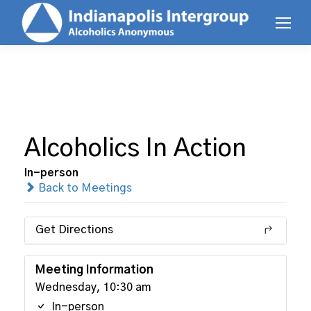
Alcoholics In Action
In-person
Back to Meetings
Get Directions
Meeting Information
Wednesday, 10:30 am
In-person