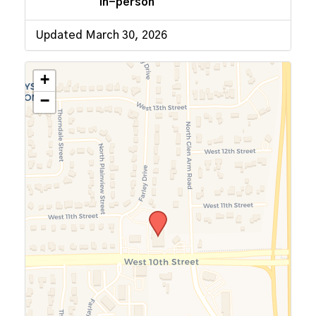
In-person
Updated March 30, 2026
+
−