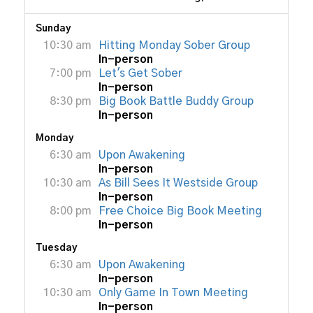
Sunday
10:30 am
Hitting Monday Sober Group
In-person
7:00 pm
Let's Get Sober
In-person
8:30 pm
Big Book Battle Buddy Group
In-person
Monday
6:30 am
Upon Awakening
In-person
10:30 am
As Bill Sees It Westside Group
In-person
8:00 pm
Free Choice Big Book Meeting
In-person
Tuesday
6:30 am
Upon Awakening
In-person
10:30 am
Only Game In Town Meeting
In-person