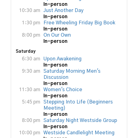
In-person
10:30 am
Just Another Day
In-person
1:30 pm
Free Wheeling Friday Big Book
In-person
8:00 pm
On Our Own
In-person
Saturday
6:30 am
Upon Awakening
In-person
9:30 am
Saturday Morning Men's
Discussion
In-person
11:30 am
Women's Choice
In-person
5:45 pm
Stepping Into Life (Beginners
Meeting)
In-person
8:00 pm
Saturday Night Westside Group
In-person
10:00 pm
Westside Candlelight Meeting