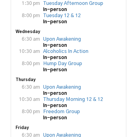
1:30 pm
Tuesday Afternoon Group
In-person
8:00 pm
Tuesday 12 & 12
In-person
Wednesday
6:30 am
Upon Awakening
In-person
10:30 am
Alcoholics In Action
In-person
8:00 pm
Hump Day Group
In-person
Thursday
6:30 am
Upon Awakening
In-person
10:30 am
Thursday Morning 12 & 12
In-person
8:00 pm
Freedom Group
In-person
Friday
6:30 am
Upon Awakening