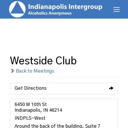
Westside Club
Back to Meetings
Get Directions
6450 W 10th St
Indianapolis, IN 46214
INDPLS-West
Around the back of the building, Suite 7