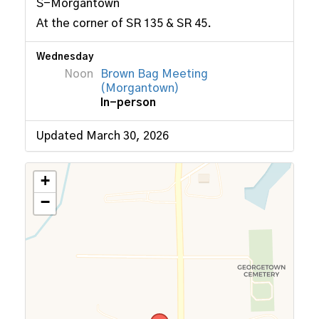
S-Morgantown
At the corner of SR 135 & SR 45.
Wednesday
Noon
Brown Bag Meeting
(Morgantown)
In-person
Updated March 30, 2026
+
−