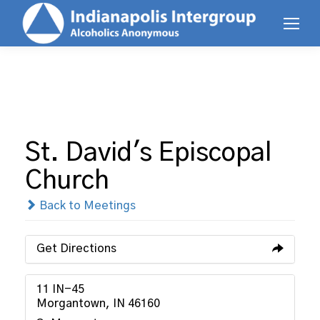
St. David's Episcopal
Church
Back to Meetings
Get Directions
11 IN-45
Morgantown, IN 46160