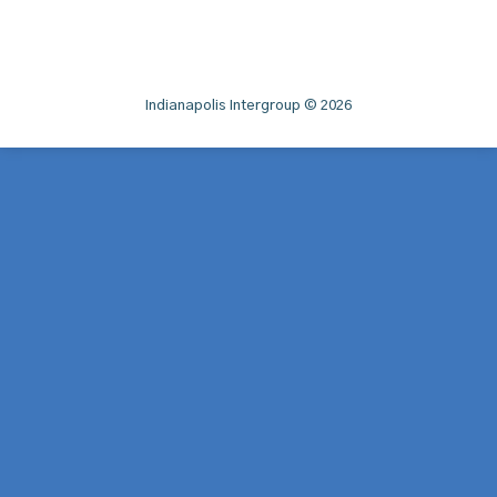
Indianapolis Intergroup © 2026