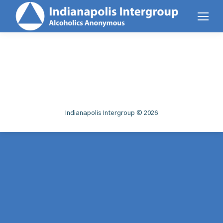
Indianapolis Intergroup © 2026