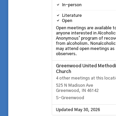
In-person
Literature
Open
Open meetings are available t
anyone interested in Alcoholic
Anonymous’ program of recov
from alcoholism. Nonalcoholic
may attend open meetings as
observers.
Greenwood United Methodi
Church
4 other meetings at this locat
525 N Madison Ave
Greenwood, IN 46142
S-Greenwood
Updated May 30, 2026