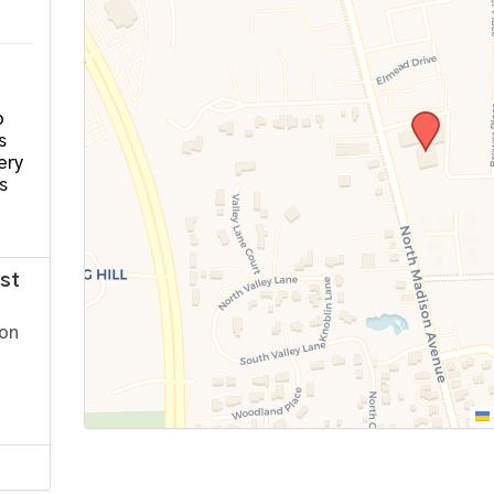
o
s
ery
s
st
ion