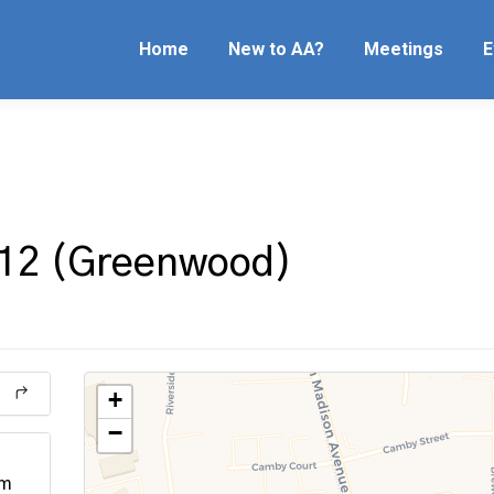
Home
New to AA?
Meetings
E
 12 (Greenwood)
+
−
pm