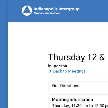
Thursday 12 &
In-person
Back to Meetings
Get Directions
Meeting Information
Thursday, 11:30 am to 12:30 