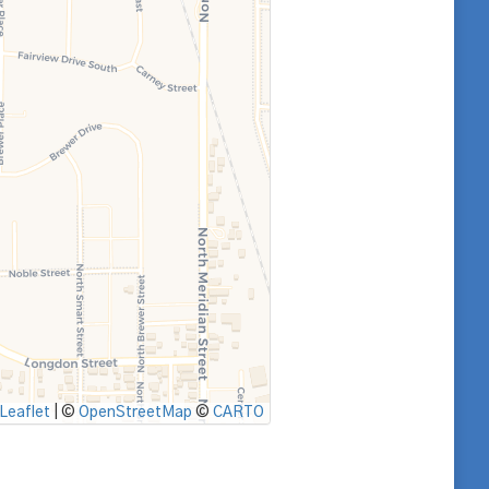
Leaflet
|
©
OpenStreetMap
©
CARTO