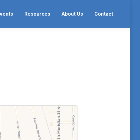
vents
Resources
About Us
Contact