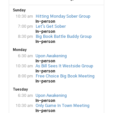
Sunday
10:30 am
Hitting Monday Sober Group
In-person
7:00 pm
Let's Get Sober
In-person
8:30 pm
Big Book Battle Buddy Group
In-person
Monday
6:30 am
Upon Awakening
In-person
10:30 am
As Bill Sees It Westside Group
In-person
8:00 pm
Free Choice Big Book Meeting
In-person
Tuesday
6:30 am
Upon Awakening
In-person
10:30 am
Only Game In Town Meeting
In-person