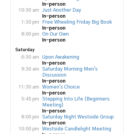
In-person
10:30 am
Just Another Day
In-person
1:30 pm
Free Wheeling Friday Big Book
In-person
8:00 pm
On Our Own
In-person
Saturday
6:30 am
Upon Awakening
In-person
9:30 am
Saturday Morning Men's
Discussion
In-person
11:30 am
Women's Choice
In-person
5:45 pm
Stepping Into Life (Beginners
Meeting)
In-person
8:00 pm
Saturday Night Westside Group
In-person
10:00 pm
Westside Candlelight Meeting