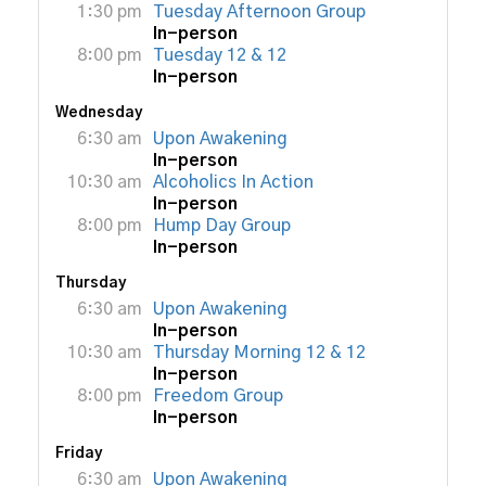
1:30 pm
Tuesday Afternoon Group
In-person
8:00 pm
Tuesday 12 & 12
In-person
Wednesday
6:30 am
Upon Awakening
In-person
10:30 am
Alcoholics In Action
In-person
8:00 pm
Hump Day Group
In-person
Thursday
6:30 am
Upon Awakening
In-person
10:30 am
Thursday Morning 12 & 12
In-person
8:00 pm
Freedom Group
In-person
Friday
6:30 am
Upon Awakening