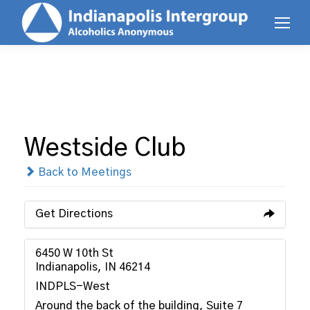
Westside Club
Back to Meetings
Get Directions
6450 W 10th St
Indianapolis, IN 46214
INDPLS-West
Around the back of the building, Suite 7