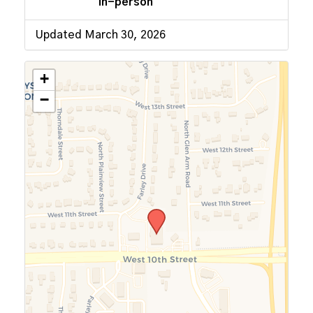
In-person
Updated March 30, 2026
+
−